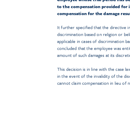
to the compensation provided for in
compensation for the damage result
It further specified that the directive
discrimination based on religion or beli
applicable in cases of discrimination b
concluded that the employee was enti
amount of such damages at its discreti
This decision is in line with the case
in the event of the invalidity of the d
cannot claim compensation in lieu of n