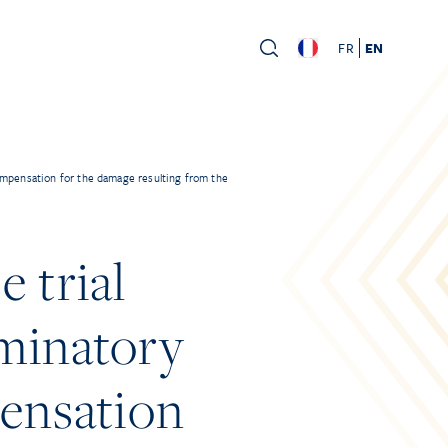
FR
EN
ompensation for the damage resulting from the
 trial
iminatory
pensation