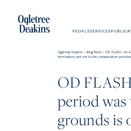
PEOPLE
SERVICES
PUBLICA
Ogletree Deakins
>
Blog Posts
>
OD FLASH | An emp
termination, and not to the compensation provided 
OD FLASH |
period was 
grounds is 