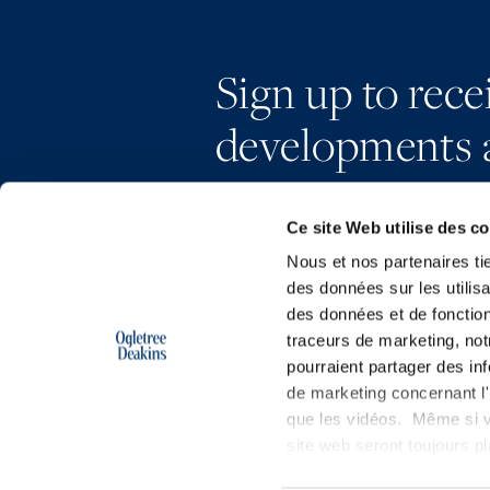
Sign up to rec
developments 
Ce site Web utilise des c
Nous et nos partenaires ti
des données sur les utilisa
des données et de fonction
traceurs de marketing, not
pourraient partager des in
de marketing concernant l'i
que les vidéos. Même si v
site web seront toujours 
Copyright © 2026 | Ogletree Deakins