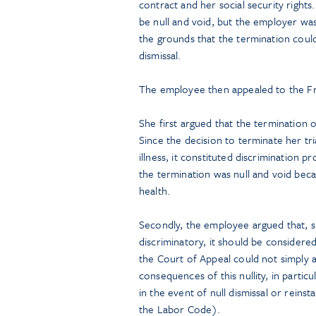
contract and her social security rights
be null and void, but the employer wa
the grounds that the termination could
dismissal.
The employee then appealed to the F
She first argued that the termination o
Since the decision to terminate her t
illness, it constituted discrimination
the termination was null and void beca
health.
Secondly, the employee argued that, s
discriminatory, it should be considered 
the Court of Appeal could not simply 
consequences of this nullity, in parti
in the event of null dismissal or rein
the Labor Code).