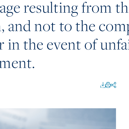
age resulting from t
, and not to the co
 in the event of unfa
ement.