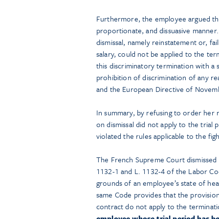
Furthermore, the employee argued that 
proportionate, and dissuasive manner.
dismissal, namely reinstatement or, fail
salary, could not be applied to the te
this discriminatory termination with a 
prohibition of discrimination of any r
and the European Directive of Novem
In summary, by refusing to order her 
on dismissal did not apply to the tria
violated the rules applicable to the fig
The French Supreme Court dismissed th
1132-1 and L. 1132-4 of the Labor Co
grounds of an employee’s state of heal
same Code provides that the provision
contract do not apply to the terminatio
employee whose trial period has be