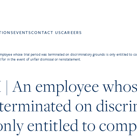
TIONS
EVENTS
CONTACT US
CAREERS
loyee whose trial period was terminated on discriminatory grounds is only entitled to c
for in the event of unfair dismissal or reinstatement.
 An employee whose
terminated on discr
only entitled to com