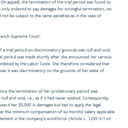
. On appeal, the termination of the trial period was found to
s only ordered to pay damages for wrongful termination, on
 not be subject to the same penalties as in the case of
rench Supreme Court.
f a trial period on discriminatory grounds was null and void.
rial period was made shortly after she announced her serious
 prohibited by the Labor Code. She therefore considered that
use it was discriminatory on the grounds of her state of
ince the termination of her probationary period was
null and void, i.e., as if it had never existed. Consequently,
award her $5,000 in damages but had to apply the legal
cular the minimum compensation of six months’ salary applicable
statement in the company’s workforce (Article L. 1235-3-1 of