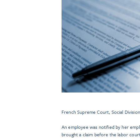
French Supreme Court, Social Division
An employee was notified by her empl
brought a claim before the labor court