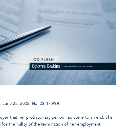
, June 25, 2025, No. 23-17.999:
oyer that her probationary period had come to an end. She
 for the nullity of the termination of her employment