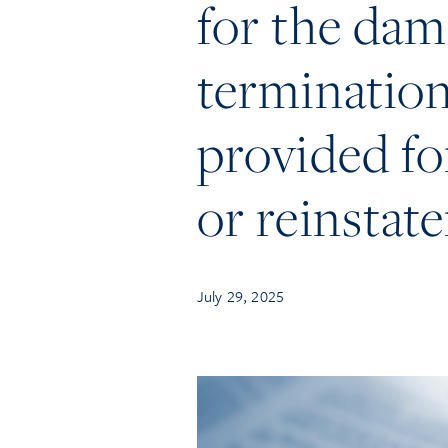
for the dam
termination
provided for
or reinstat
July 29, 2025