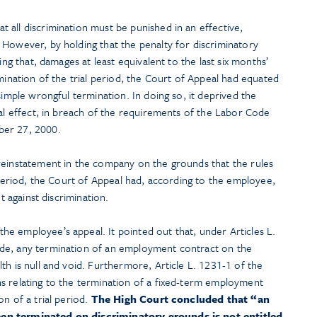
all discrimination must be punished in an effective,
 However, by holding that the penalty for discriminatory
ing that, damages at least equivalent to the last six months’
rmination of the trial period, the Court of Appeal had equated
simple wrongful termination. In doing so, it deprived the
eal effect, in breach of the requirements of the Labor Code
ber 27, 2000.
reinstatement in the company on the grounds that the rules
l period, the Court of Appeal had, according to the employee,
ht against discrimination.
e employee’s appeal. It pointed out that, under Articles L.
de, any termination of an employment contract on the
th is null and void. Furthermore, Article L. 1231-1 of the
s relating to the termination of a fixed-term employment
n of a trial period.
The High Court concluded that “an
en terminated on discriminatory grounds is not entitled