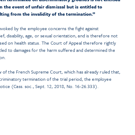
 the event of unfair dismissal but is entitled to
ing from the invalidity of the termination.”
 invoked by the employee concerns the fight against
ef, disability, age, or sexual orientation, and is therefore not
ased on health status. The Court of Appeal therefore rightly
tled to damages for the harm suffered and determined the
on.
 law of the French Supreme Court, which has already ruled that,
iscriminatory termination of the trial period, the employee
otice (Cass. soc., Sept. 12, 2018, No. 16-26.333).