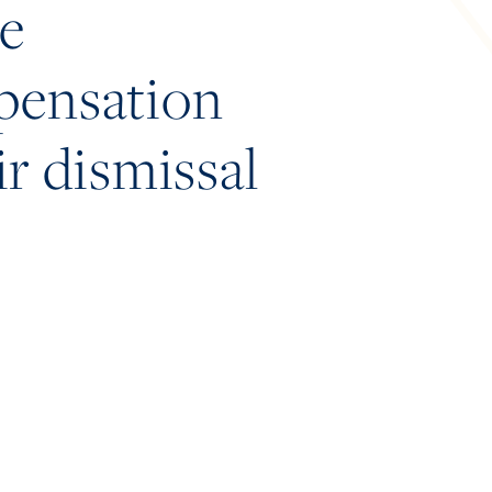
he
mpensation
ir dismissal