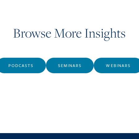
Browse More Insights
PODCASTS
SEMINARS
WEBINARS