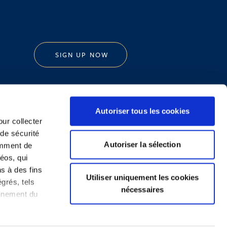
SIGN UP NOW
Autoriser tous les cookies
our collecter
 de sécurité
Legal Notice and Disclaimer
Autoriser la sélection
emment de
éos, qui
ns à des fins
Utiliser uniquement les cookies
grés, tels
nécessaires
onnement du