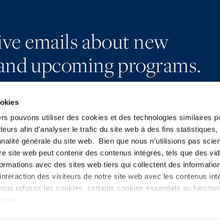
eive emails about new
and upcoming programs.
ookies
ers pouvons utiliser des cookies et des technologies similaires p
teurs afin d'analyser le trafic du site web à des fins statistiques,
Subscribe
LinkedIn
nalité générale du site web. Bien que nous n'utilisions pas sci
Press
X
re site web peut contenir des contenus intégrés, tels que des vid
YouTube
Privacy Policy
formations avec des sites web tiers qui collectent des informatio
nteraction des visiteurs de notre site web avec les contenus inté
ous refusez les cookies, certains cookies essentiels au foncti
placés.