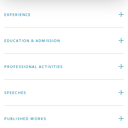
EXPERIENCE
EDUCATION & ADMISSION
PROFESSIONAL ACTIVITIES
SPEECHES
PUBLISHED WORKS