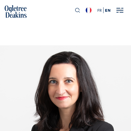
FR
EN