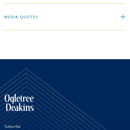
MEDIA QUOTES
Subscribe