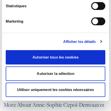
Statistiques
PRACTICE GROUPS
Marketing
Individual relations
Collective relations
Afficher les détails
Litigation and discrimination
Corporate operations
Autoriser tous les cookies
Compliance
Autoriser la sélection
Health and safety at work
Vocational training
Utiliser uniquement les cookies nécessaires
More About Anne-Sophie Cepoi-Demouzon