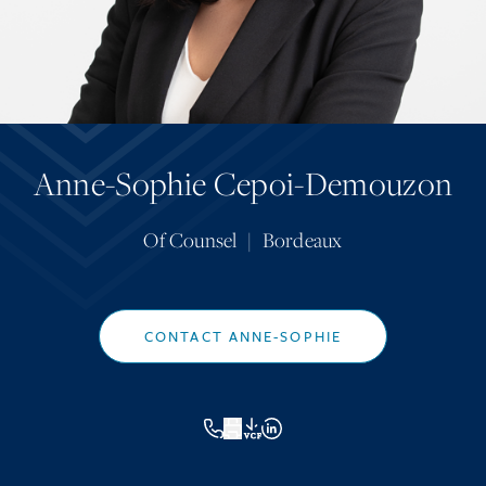
Anne-Sophie Cepoi-Demouzon
Of Counsel
|
Bordeaux
CONTACT ANNE-SOPHIE
VCF