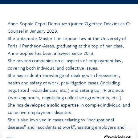
Anne-Sophie Cepoi-Demouzon joined Ogletree Deakins as Of
Counsel in January 2023.
She obtained a Master II in Labour Law at the University of
Paris II Panthéon-Assas, graduating at the top of her class,
Anne-Sophie has been a lawyer since 2013.
She advises companies on all aspects of employment law,
covering both individual and collective issues.
She has in-depth knowledge of dealing with harassment,
health and safety at work, pre-litigation cases (including
negotiated redundancies, etc.) and setting up HR projects
(working hours, negotiating collective agreements, etc.).
She has developed a solid expertise in complex individual and
collective employment disputes.
She is also involved in cases relating to “occupational
diseases” and “accidents at work”, assisting employers and
employees.