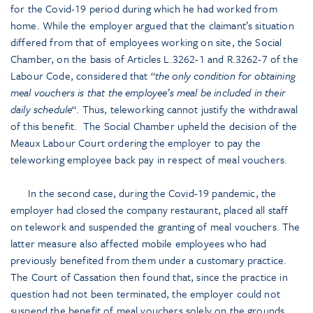
for the Covid-19 period during which he had worked from
home. While the employer argued that the claimant’s situation
differed from that of employees working on site, the Social
Chamber, on the basis of Articles L.3262-1 and R.3262-7 of the
Labour Code, considered that “
the only condition for obtaining
meal vouchers is that the employee’s meal be included in their
daily schedule
“. Thus, teleworking cannot justify the withdrawal
of this benefit. The Social Chamber upheld the decision of the
Meaux Labour Court ordering the employer to pay the
teleworking employee back pay in respect of meal vouchers.
In the second case, during the Covid-19 pandemic, the
employer had closed the company restaurant, placed all staff
on telework and suspended the granting of meal vouchers. The
latter measure also affected mobile employees who had
previously benefited from them under a customary practice.
The Court of Cassation then found that, since the practice in
question had not been terminated, the employer could not
suspend the benefit of meal vouchers solely on the grounds