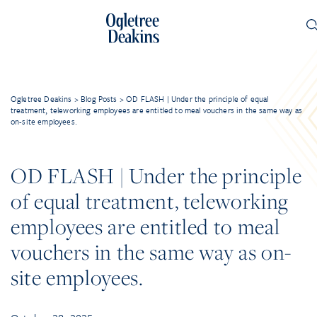
Ogletree Deakins
>
Blog Posts
>
OD FLASH | Under the principle of equal
treatment, teleworking employees are entitled to meal vouchers in the same way as
on-site employees.
OD FLASH | Under the principle
of equal treatment, teleworking
employees are entitled to meal
vouchers in the same way as on-
site employees.