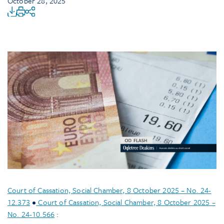
October 28, 2025
Court of Cassation, Social Chamber, 8 October 2025 – No. 24-
12.373
•
Court of Cassation, Social Chamber, 8 October 2025 –
No. 24-10.566
: