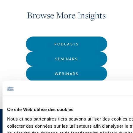
Browse More Insights
PODCASTS
SEMINARS
WEBINARS
Ce site Web utilise des cookies
Nous et nos partenaires tiers pouvons utiliser des cookies et
Sign up to receive emails about
collecter des données sur les utilisateurs afin d'analyser le tr