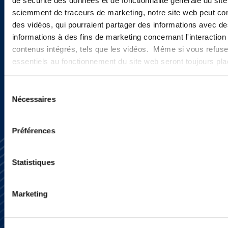
de sécurité des données et de fonctionnalité générale du sit
new developments and upcoming
sciemment de traceurs de marketing, notre site web peut con
programs.
des vidéos, qui pourraient partager des informations avec des
informations à des fins de marketing concernant l'interaction
contenus intégrés, tels que les vidéos. Même si vous refuse
essentiels au fonctionnement du site web seront toujours pl
SIGN UP NOW
Sélection
Nécessaires
du
consentement
Préférences
Statistiques
Marketing
Subscribe
Press