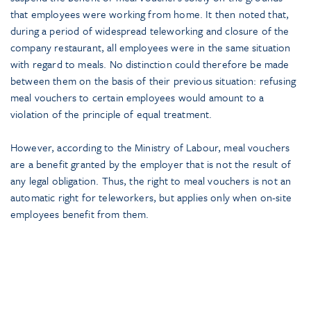
that employees were working from home. It then noted that,
during a period of widespread teleworking and closure of the
company restaurant, all employees were in the same situation
with regard to meals. No distinction could therefore be made
between them on the basis of their previous situation: refusing
meal vouchers to certain employees would amount to a
violation of the principle of equal treatment.
However, according to the Ministry of Labour, meal vouchers
are a benefit granted by the employer that is not the result of
any legal obligation. Thus, the right to meal vouchers is not an
automatic right for teleworkers, but applies only when on-site
employees benefit from them.