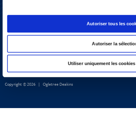
YouTube
LinkedIn
X
Privacy Policy
Autoriser tous les coo
Legal Notice and Disclaimer
Autoriser la sélectio
Utiliser uniquement les cookies
Copyright © 2026 | Ogletree Deakins