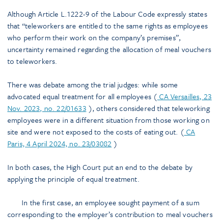
Although Article L.1222-9 of the Labour Code expressly states
that “teleworkers are entitled to the same rights as employees
who perform their work on the company’s premises”,
uncertainty remained regarding the allocation of meal vouchers
to teleworkers.
There was debate among the trial judges: while some
advocated equal treatment for all employees (
CA Versailles, 23
Nov. 2023, no. 22/01633
), others considered that teleworking
employees were in a different situation from those working on
site and were not exposed to the costs of eating out. (
CA
Paris, 4 April 2024, no. 23/03082
)
In both cases, the High Court put an end to the debate by
applying the principle of equal treatment.
In the first case, an employee sought payment of a sum
corresponding to the employer’s contribution to meal vouchers