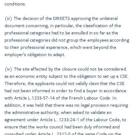
conditions.
(iii) The decision of the DRIEETS approving the unilateral
document concerning, in particular, the classification of the
professional categories had to be annulled in so far as the
professional categories did not group the employees according
to their professional experience, which went beyond the
employer’s obligation to adapt.
(iv) The site affected by the closure could not be considered
as an economic entity subject to the obligation to set up a CSE.
Therefore, the applicants could not validly claim that the CSE
had not been informed in order to find a buyer in accordance
with Article L.1233-57-14 of the French Labour Code. In
addition, it was held that there was no legal provision requiring
the administrative authority, when asked to validate an
agreement under Article L. 1233-24-1 of the Labour Code, to
ensure that the works council had been duly informed and
consulted under Article L. 2312-8 of the same Code on the