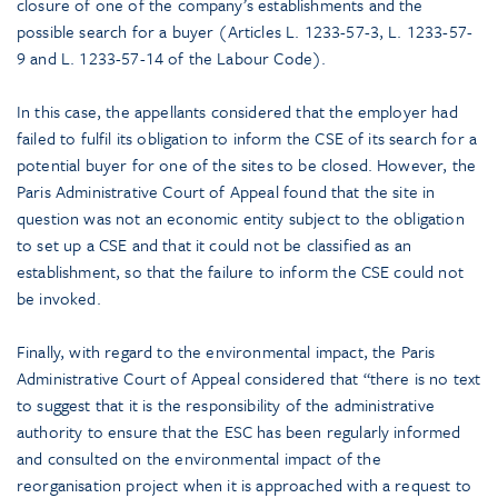
closure of one of the company’s establishments and the
possible search for a buyer (Articles L. 1233-57-3, L. 1233-57-
9 and L. 1233-57-14 of the Labour Code).
In this case, the appellants considered that the employer had
failed to fulfil its obligation to inform the CSE of its search for a
potential buyer for one of the sites to be closed. However, the
Paris Administrative Court of Appeal found that the site in
question was not an economic entity subject to the obligation
to set up a CSE and that it could not be classified as an
establishment, so that the failure to inform the CSE could not
be invoked.
Finally, with regard to the environmental impact, the Paris
Administrative Court of Appeal considered that “there is no text
to suggest that it is the responsibility of the administrative
authority to ensure that the ESC has been regularly informed
and consulted on the environmental impact of the
reorganisation project when it is approached with a request to