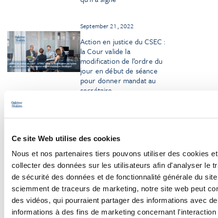
September 21, 2022
Action en justice du CSEC :
la Cour valide la
modification de l’ordre du
jour en début de séance
pour donner mandat au
secrétaire
Ce site Web utilise des cookies
Nous et nos partenaires tiers pouvons utiliser des cookies et
collecter des données sur les utilisateurs afin d'analyser le tr
Browse More Insights
de sécurité des données et de fonctionnalité générale du sit
sciemment de traceurs de marketing, notre site web peut con
des vidéos, qui pourraient partager des informations avec des
informations à des fins de marketing concernant l'interaction