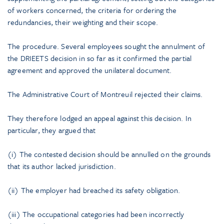
of workers concerned, the criteria for ordering the
redundancies, their weighting and their scope.
The procedure. Several employees sought the annulment of
the DRIEETS decision in so far as it confirmed the partial
agreement and approved the unilateral document.
The Administrative Court of Montreuil rejected their claims.
They therefore lodged an appeal against this decision. In
particular, they argued that
(i) The contested decision should be annulled on the grounds
that its author lacked jurisdiction.
(ii) The employer had breached its safety obligation.
(iii) The occupational categories had been incorrectly