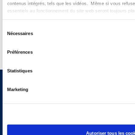
PODCASTS
contenus intégrés, tels que les vidéos. Même si vous refuse
essentiels au fonctionnement du site web seront toujours pl
SEMINARS
Sélection
WEBINARS
Nécessaires
du
consentement
Préférences
Statistiques
Sign up to receive emails about
Marketing
new developments and upcoming
programs.
Autoriser tous les coo
SIGN UP NOW