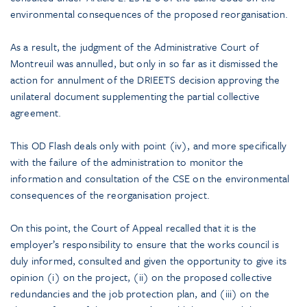
environmental consequences of the proposed reorganisation.
As a result, the judgment of the Administrative Court of
Montreuil was annulled, but only in so far as it dismissed the
action for annulment of the DRIEETS decision approving the
unilateral document supplementing the partial collective
agreement.
This OD Flash deals only with point (iv), and more specifically
with the failure of the administration to monitor the
information and consultation of the CSE on the environmental
consequences of the reorganisation project.
On this point, the Court of Appeal recalled that it is the
employer’s responsibility to ensure that the works council is
duly informed, consulted and given the opportunity to give its
opinion (i) on the project, (ii) on the proposed collective
redundancies and the job protection plan, and (iii) on the