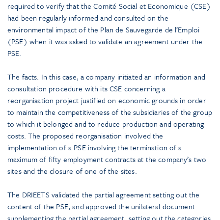
required to verify that the Comité Social et Economique (CSE)
had been regularly informed and consulted on the
environmental impact of the Plan de Sauvegarde de l’Emploi
(PSE) when it was asked to validate an agreement under the
PSE.
The facts. In this case, a company initiated an information and
consultation procedure with its CSE concerning a
reorganisation project justified on economic grounds in order
to maintain the competitiveness of the subsidiaries of the group
to which it belonged and to reduce production and operating
costs. The proposed reorganisation involved the
implementation of a PSE involving the termination of a
maximum of fifty employment contracts at the company’s two
sites and the closure of one of the sites.
The DRIEETS validated the partial agreement setting out the
content of the PSE, and approved the unilateral document
supplementing the partial agreement, setting out the categories