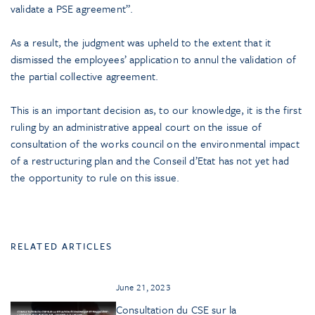
validate a PSE agreement”.
As a result, the judgment was upheld to the extent that it
dismissed the employees’ application to annul the validation of
the partial collective agreement.
This is an important decision as, to our knowledge, it is the first
ruling by an administrative appeal court on the issue of
consultation of the works council on the environmental impact
of a restructuring plan and the Conseil d’Etat has not yet had
the opportunity to rule on this issue.
RELATED ARTICLES
June 21, 2023
Consultation du CSE sur la