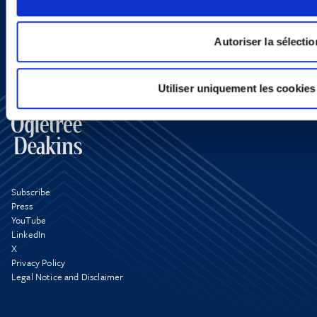
Autoriser la sélectio
Utiliser uniquement les cookies
Subscribe
Press
YouTube
LinkedIn
X
Privacy Policy
Legal Notice and Disclaimer