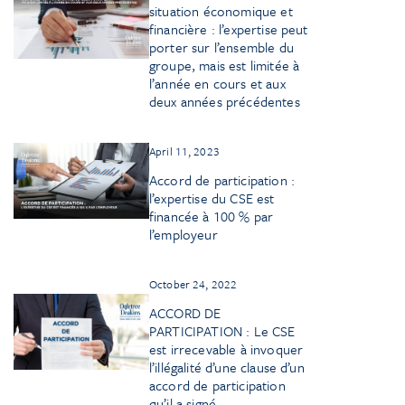
situation économique et
financière : l’expertise peut
porter sur l’ensemble du
groupe, mais est limitée à
l’année en cours et aux
deux années précédentes
April 11, 2023
Accord de participation :
l’expertise du CSE est
financée à 100 % par
l’employeur
October 24, 2022
ACCORD DE
PARTICIPATION : Le CSE
est irrecevable à invoquer
l’illégalité d’une clause d’un
accord de participation
qu’il a signé