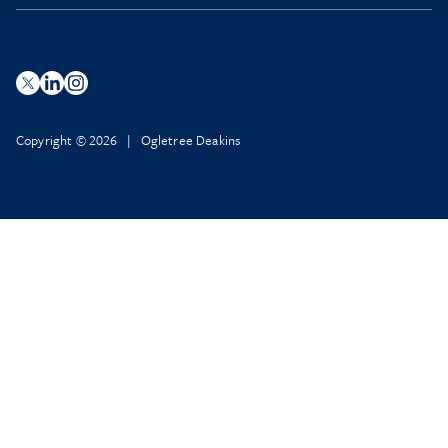
Copyright © 2026 | Ogletree Deakins