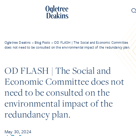
Ogletree Deakins
>
Blog Posts
>
OD FLASH | The Social and Economic Committee
does not need to be consulted on the environmental impact of the redundancy plan.
OD FLASH | The Social and
Economic Committee does not
need to be consulted on the
environmental impact of the
redundancy plan.
May 30, 2024