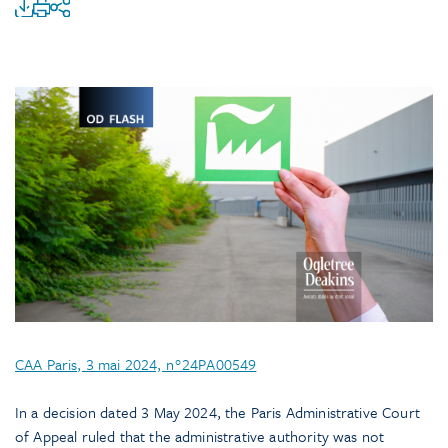
CAA Paris, 3 mai 2024, n°24PA00549
In a decision dated 3 May 2024, the Paris Administrative Court
of Appeal ruled that the administrative authority was not