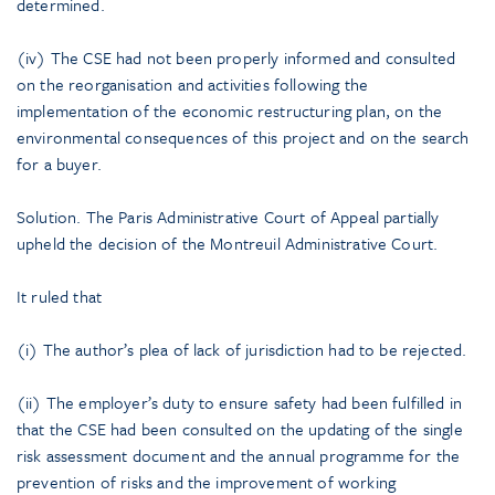
determined.
(iv) The CSE had not been properly informed and consulted
on the reorganisation and activities following the
implementation of the economic restructuring plan, on the
environmental consequences of this project and on the search
for a buyer.
Solution. The Paris Administrative Court of Appeal partially
upheld the decision of the Montreuil Administrative Court.
It ruled that
(i) The author’s plea of lack of jurisdiction had to be rejected.
(ii) The employer’s duty to ensure safety had been fulfilled in
that the CSE had been consulted on the updating of the single
risk assessment document and the annual programme for the
prevention of risks and the improvement of working