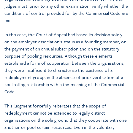
judges must, prior to any other examination, verify whether the
conditions of control provided for by the Commercial Code are
met.
In this case, the Court of Appeal had based its decision solely
on the employer association’s status as a founding member, on
the payment of an annual subscription and on the statutory
purpose of pooling resources. Although these elements
established a form of cooperation between the organisations,
they were insufficient to characterise the existence of a
redeployment group, in the absence of prior verification of a
controlling relationship within the meaning of the Commercial
Code.
This judgment forcefully reiterates that the scope of
redeployment cannot be extended to legally distinct
organisations on the sole ground that they cooperate with one
another or pool certain resources. Even in the voluntary