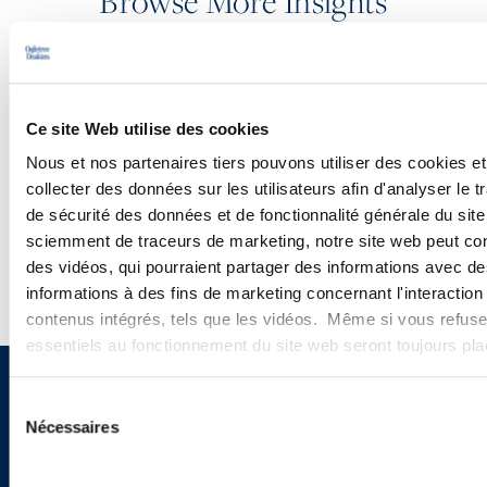
Browse More Insights
PODCASTS
Ce site Web utilise des cookies
SEMINARS
Nous et nos partenaires tiers pouvons utiliser des cookies et
collecter des données sur les utilisateurs afin d'analyser le tr
WEBINARS
de sécurité des données et de fonctionnalité générale du sit
sciemment de traceurs de marketing, notre site web peut con
des vidéos, qui pourraient partager des informations avec des
informations à des fins de marketing concernant l'interaction
contenus intégrés, tels que les vidéos. Même si vous refuse
essentiels au fonctionnement du site web seront toujours pl
Sign up to receive emails about
Sélection
Nécessaires
du
new developments and upcoming
consentement