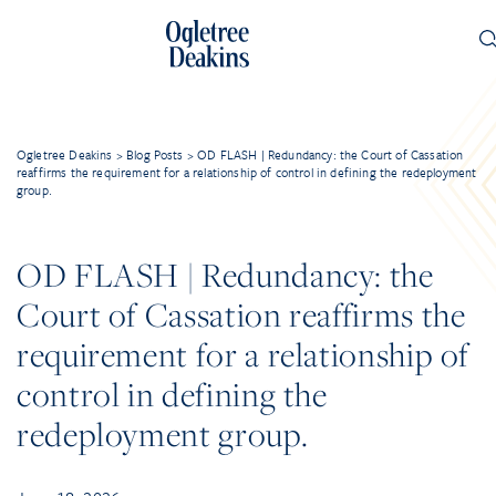
Ogletree Deakins
>
Blog Posts
>
OD FLASH | Redundancy: the Court of Cassation
reaffirms the requirement for a relationship of control in defining the redeployment
group.
OD FLASH | Redundancy: the
Court of Cassation reaffirms the
requirement for a relationship of
control in defining the
redeployment group.