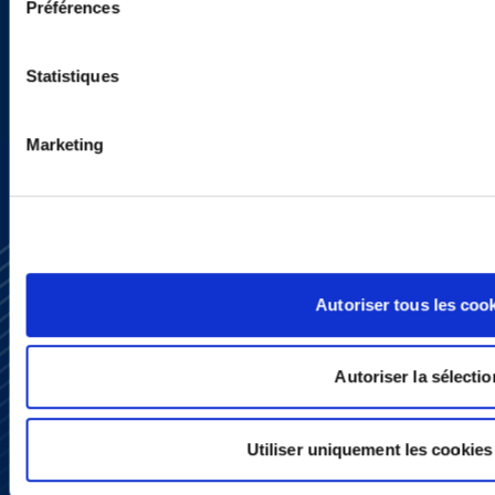
programs.
Préférences
Statistiques
SIGN UP NOW
Marketing
Autoriser tous les coo
Autoriser la sélectio
Subscribe
Press
YouTube
Utiliser uniquement les cookies
LinkedIn
X