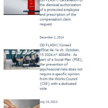
the dismissal authorization
of a protected employee
and prescription of the
compensation claim
request.
December 2, 2024
OD FLASH | Conseil
d’Etat 4e-1e ch. October,
15 2024 n° 488496 : As
part of a Social Plan (PSE),
the prevention of
psychosocial risks does not
require a specific opinion
from the Works Council
(CSE) with a dedicated
vote
July 24, 2024