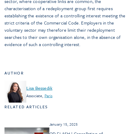
sector, where cooperative links are common, the
characterisation of a redeployment group first requires
establishing the existence of a controlling interest meeting the
strict criteria of the Commercial Code. Employers in the
voluntary sector may therefore limit their redeployment
searches to their own organisation alone, in the absence of
evidence of such a controlling interest.
AUTHOR
Lisa Bessedik
Associate
,
Paris
RELATED ARTICLES
January 15, 2025
OD FLASH | Cancellation of