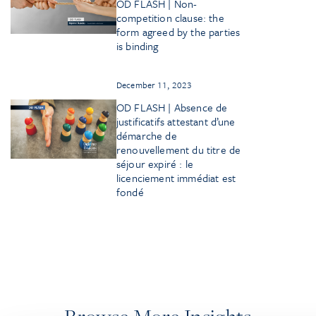
OD FLASH | Non-
competition clause: the
form agreed by the parties
is binding
December 11, 2023
OD FLASH | Absence de
justificatifs attestant d’une
démarche de
renouvellement du titre de
séjour expiré : le
licenciement immédiat est
fondé