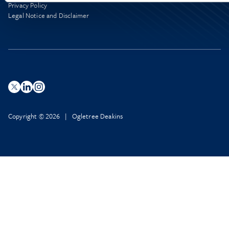
Privacy Policy
Legal Notice and Disclaimer
Copyright © 2026 | Ogletree Deakins