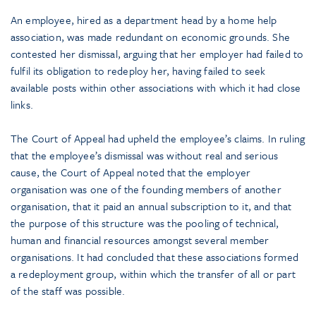
An employee, hired as a department head by a home help
association, was made redundant on economic grounds. She
contested her dismissal, arguing that her employer had failed to
fulfil its obligation to redeploy her, having failed to seek
available posts within other associations with which it had close
links.
The Court of Appeal had upheld the employee’s claims. In ruling
that the employee’s dismissal was without real and serious
cause, the Court of Appeal noted that the employer
organisation was one of the founding members of another
organisation, that it paid an annual subscription to it, and that
the purpose of this structure was the pooling of technical,
human and financial resources amongst several member
organisations. It had concluded that these associations formed
a redeployment group, within which the transfer of all or part
of the staff was possible.