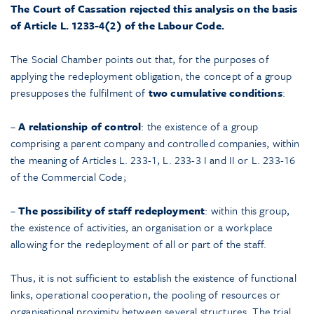
The Court of Cassation rejected this analysis on the basis
of Article L. 1233-4(2) of the Labour Code.
The Social Chamber points out that, for the purposes of
applying the redeployment obligation, the concept of a group
presupposes the fulfilment of
two cumulative conditions
:
–
A relationship of control
: the existence of a group
comprising a parent company and controlled companies, within
the meaning of Articles L. 233-1, L. 233-3 I and II or L. 233-16
of the Commercial Code;
–
The possibility of staff redeployment
: within this group,
the existence of activities, an organisation or a workplace
allowing for the redeployment of all or part of the staff.
Thus, it is not sufficient to establish the existence of functional
links, operational cooperation, the pooling of resources or
organisational proximity between several structures. The trial