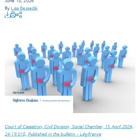
June 18, 2026
By
Lisa Bessedik
Court of Cassation, Civil Division, Social Chamber, 15 April 2026,
24-19.018, Published in the bulletin – Légifrance