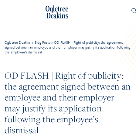
Ogletree Deakins
>
Blog Posts
>
OD FLASH | Right of publicity: the agreement
signed between an employee and their employer may justify its application following
the employee’s dismissal
OD FLASH | Right of publicity:
the agreement signed between an
employee and their employer
may justify its application
following the employee’s
dismissal