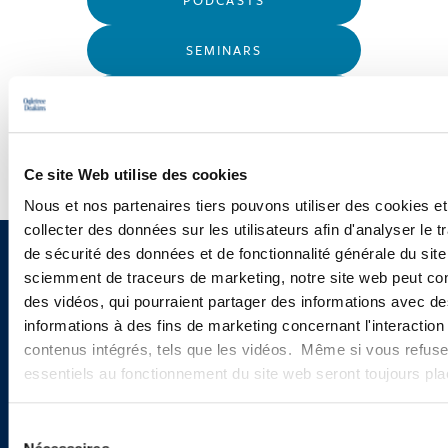
SEMINARS
WEBINARS
Ce site Web utilise des cookies
Nous et nos partenaires tiers pouvons utiliser des cookies et
collecter des données sur les utilisateurs afin d'analyser le tr
de sécurité des données et de fonctionnalité générale du sit
Sign up to receive emails about
sciemment de traceurs de marketing, notre site web peut con
des vidéos, qui pourraient partager des informations avec des
new developments and upcoming
informations à des fins de marketing concernant l'interaction
programs.
contenus intégrés, tels que les vidéos. Même si vous refuse
essentiels au fonctionnement du site web seront toujours pl
Sélection
SIGN UP NOW