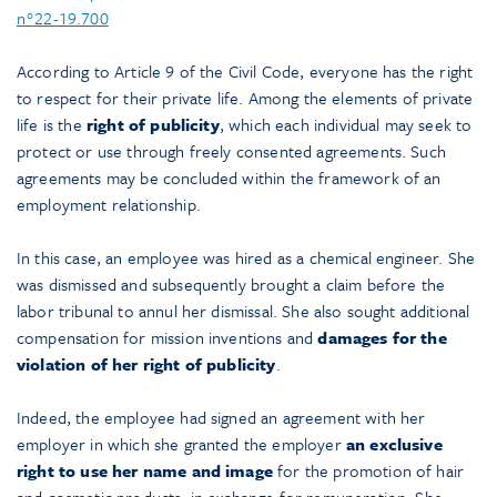
n°22-19.700
According to Article 9 of the Civil Code, everyone has the right
to respect for their private life. Among the elements of private
life is the
right of publicity
, which each individual may seek to
protect or use through freely consented agreements. Such
agreements may be concluded within the framework of an
employment relationship.
In this case, an employee was hired as a chemical engineer. She
was dismissed and subsequently brought a claim before the
labor tribunal to annul her dismissal. She also sought additional
compensation for mission inventions and
damages for the
violation of her right of publicity
.
Indeed, the employee had signed an agreement with her
employer in which she granted the employer
an exclusive
right to use her name and image
for the promotion of hair
and cosmetic products, in exchange for remuneration. She