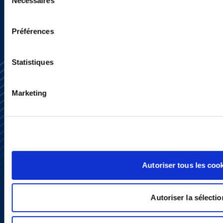
Nécessaires
du
consentement
Préférences
Statistiques
Marketing
Subscribe
Press
YouTube
LinkedIn
Autoriser tous les coo
X
Privacy Policy
Legal Notice and Disclaimer
Autoriser la sélectio