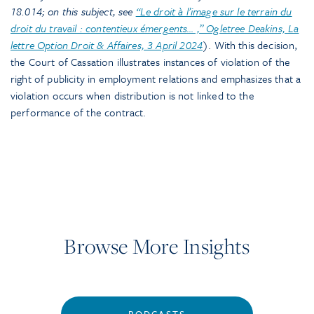
18.014; on this subject, see
“Le droit à l’image sur le terrain du
droit du travail : contentieux émergents… ,” Ogletree Deakins, La
lettre Option Droit & Affaires, 3 April 2024
). With this decision,
the Court of Cassation illustrates instances of violation of the
right of publicity in employment relations and emphasizes that a
violation occurs when distribution is not linked to the
performance of the contract.
Browse More Insights
PODCASTS