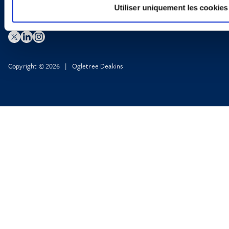
Utiliser uniquement les cookies
Copyright © 2026 | Ogletree Deakins