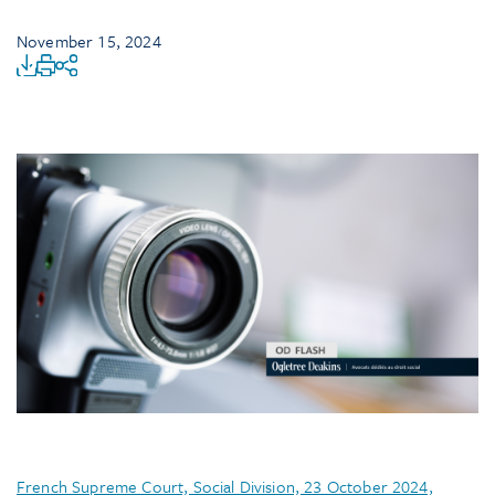
November 15, 2024
French Supreme Court, Social Division, 23 October 2024,