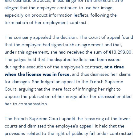
alleged that the employer continued to use her image,
especially on product information leaflets, following the
termination of her employment contract.
The company appealed the decision. The Court of appeal found
that the employee had signed such an agreement and that,
under this agreement, she had received the sum of €18,293.80.
The judges held that the disputed leaflets had been issued
during the execution of the employee’s contract,
at a time
when the license was in force
, and thus dismissed her claims
for damages. She lodged an appeal to the French Supreme
Court, arguing that the mere fact of infringing her right to
oppose the publication of her image after her dismissal entitled
her to compensation.
The French Supreme Court upheld the reasoning of the lower
courts and dismissed the employee’s appeal. It held that the
provisions related to the right of publicity fall under contractual