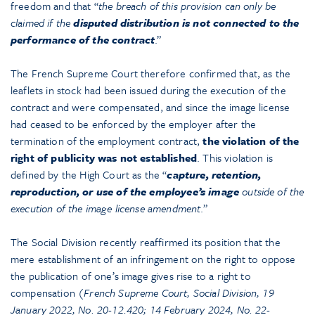
freedom and that “
the breach of this provision can only be
claimed if the
disputed distribution is not connected to the
performance of the contract
.”
The French Supreme Court therefore confirmed that, as the
leaflets in stock had been issued during the execution of the
contract and were compensated, and since the image license
had ceased to be enforced by the employer after the
termination of the employment contract,
the violation of the
right of publicity was not established
. This violation is
defined by the High Court as the “
capture, retention,
reproduction, or use of the employee’s image
outside of the
execution of the image license amendment
.”
The Social Division recently reaffirmed its position that the
mere establishment of an infringement on the right to oppose
the publication of one’s image gives rise to a right to
compensation (
French Supreme Court, Social Division, 19
January 2022, No. 20-12.420; 14 February 2024, No. 22-