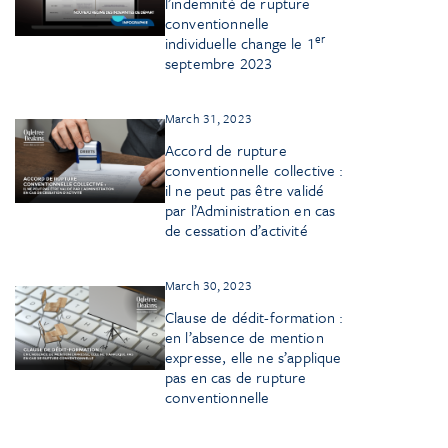
l’indemnité de rupture
conventionnelle
er
individuelle change le 1
septembre 2023
March 31, 2023
Accord de rupture
conventionnelle collective :
il ne peut pas être validé
par l’Administration en cas
de cessation d’activité
March 30, 2023
Clause de dédit-formation :
en l’absence de mention
expresse, elle ne s’applique
pas en cas de rupture
conventionnelle