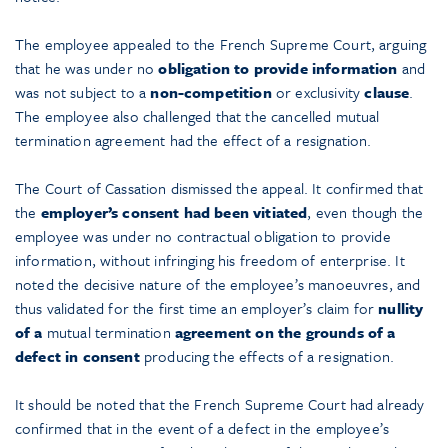
The employee appealed to the French Supreme Court, arguing
that he was under no
obligation to provide information
and
was not subject to a
non-competition
or exclusivity
clause
.
The employee also challenged that the cancelled mutual
termination agreement had the effect of a resignation.
The Court of Cassation dismissed the appeal. It confirmed that
the
employer’s consent had been vitiated
, even though the
employee was under no contractual obligation to provide
information, without infringing his freedom of enterprise. It
noted the decisive nature of the employee’s manoeuvres, and
thus validated for the first time an employer’s claim for
nullity
of a
mutual termination
agreement on the grounds of a
defect in consent
producing the effects of a resignation.
It should be noted that the French Supreme Court had already
confirmed that in the event of a defect in the employee’s