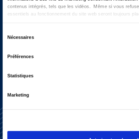
contenus intégrés, tels que les vidéos. Même si vous refuse
Sign up to receive emails about
essentiels au fonctionnement du site web seront toujours pl
new developments and upcoming
Sélection
programs.
Nécessaires
du
consentement
Préférences
SIGN UP NOW
Statistiques
Marketing