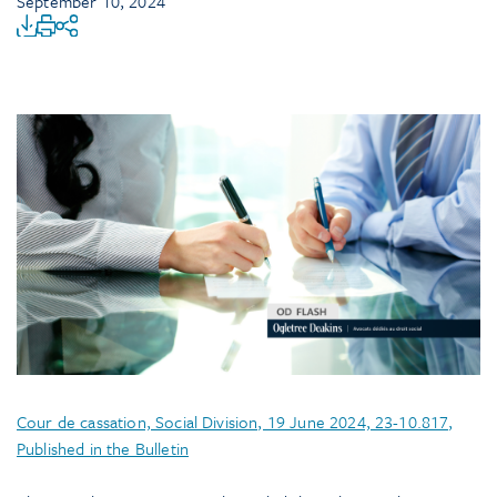
September 10, 2024
Cour de cassation, Social Division, 19 June 2024, 23-10.817,
Published in the Bulletin