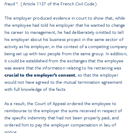
fraud
“
.
(Article 1137 of the French Civil Code).
The employer produced evidence in court to show that, while
the employee had told his employer that he wanted to change
his career to management, he had deliberately omitted to tell
his employer about his business project in the same sector of
activity as his employer, in the context of a competing company
being set up with two people from the same group. In addition,
it could be established from the exchanges that the employee
was aware that the information relating to his retraining was
crucial to the employer’s consent
, so that the employer
would not have agreed to the mutual termination agreement
with full knowledge of the facts.
As a result, the Court of Appeal ordered the employee to
reimbourse to the employer the sums received in respect of
the specific indemnity that had not been properly paid, and
ordered him to pay the employer compensation in lieu of
notice.