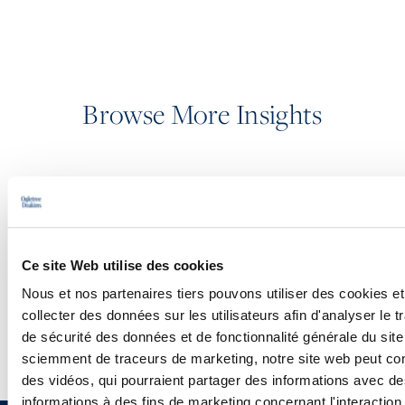
Browse More Insights
PODCASTS
SEMINARS
Ce site Web utilise des cookies
WEBINARS
Nous et nos partenaires tiers pouvons utiliser des cookies et
collecter des données sur les utilisateurs afin d'analyser le tr
de sécurité des données et de fonctionnalité générale du sit
sciemment de traceurs de marketing, notre site web peut con
des vidéos, qui pourraient partager des informations avec des
informations à des fins de marketing concernant l'interaction