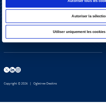
Autoriser tous les coo
Subscribe
Press
Autoriser la sélectio
YouTube
LinkedIn
X
Utiliser uniquement les cookies
Privacy Policy
Legal Notice and Disclaimer
Copyright © 2026 | Ogletree Deakins