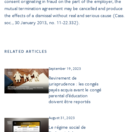
consent originating in fraud on the part of the employer, the
mutual termination agreement may be cancelled and produce
the effects of a dismissal without real and serious cause (Cass.
soc., 30 January 2013, no. 11-22.332).
RELATED ARTICLES
September 19, 2023
Revirement de
jurisprudence : les congés
payés acquis avant le congé
parental d’éducation
doivent être reportés
August 31, 2023
Le régime social de