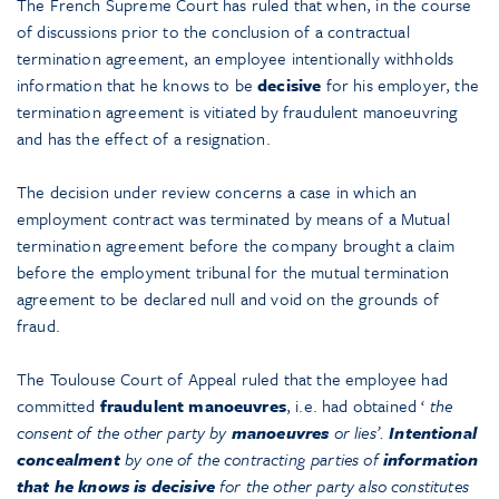
The French Supreme Court has ruled that when, in the course
of discussions prior to the conclusion of a contractual
termination agreement, an employee intentionally withholds
information that he knows to be
decisive
for his employer, the
termination agreement is vitiated by fraudulent manoeuvring
and has the effect of a resignation.
The decision under review concerns a case in which an
employment contract was terminated by means of a Mutual
termination agreement before the company brought a claim
before the employment tribunal for the mutual termination
agreement to be declared null and void on the grounds of
fraud.
The Toulouse Court of Appeal ruled that the employee had
committed
fraudulent manoeuvres
, i.e. had obtained ‘
the
consent of the other party by
manoeuvres
or lies’.
Intentional
concealment
by one of the contracting parties of
information
that he knows is decisive
for the other party also constitutes