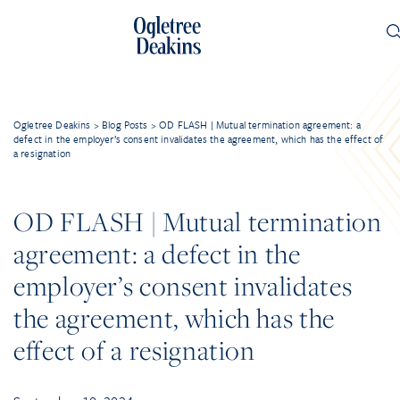
Ogletree Deakins
>
Blog Posts
>
OD FLASH | Mutual termination agreement: a
defect in the employer’s consent invalidates the agreement, which has the effect of
a resignation
OD FLASH | Mutual termination
agreement: a defect in the
employer’s consent invalidates
the agreement, which has the
effect of a resignation