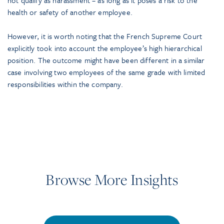
health or safety of another employee.
However, it is worth noting that the French Supreme Court
explicitly took into account the employee’s high hierarchical
position. The outcome might have been different in a similar
case involving two employees of the same grade with limited
responsibilities within the company.
Browse More Insights