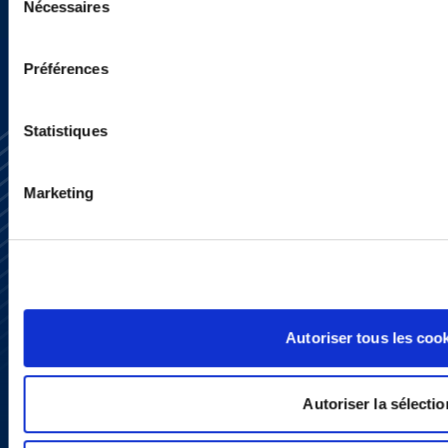
Nécessaires
du
consentement
Préférences
Statistiques
Marketing
Subscribe
Press
YouTube
LinkedIn
Autoriser tous les coo
X
Privacy Policy
Legal Notice and Disclaimer
Autoriser la sélectio