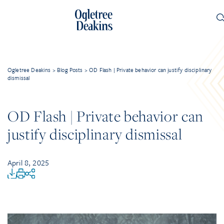
Ogletree Deakins
>
Blog Posts
>
OD Flash | Private behavior can justify disciplinary
dismissal
OD Flash | Private behavior can
justify disciplinary dismissal
April 8, 2025