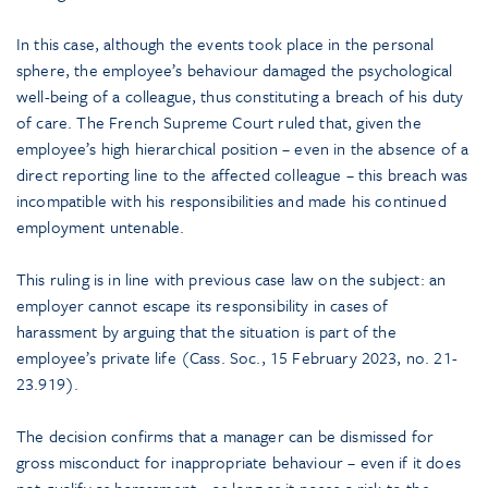
In this case, although the events took place in the personal
sphere, the employee’s behaviour damaged the psychological
well-being of a colleague, thus constituting a breach of his duty
of care. The French Supreme Court ruled that, given the
employee’s high hierarchical position – even in the absence of a
direct reporting line to the affected colleague – this breach was
incompatible with his responsibilities and made his continued
employment untenable.
This ruling is in line with previous case law on the subject: an
employer cannot escape its responsibility in cases of
harassment by arguing that the situation is part of the
employee’s private life (Cass. Soc., 15 February 2023, no. 21-
23.919).
The decision confirms that a manager can be dismissed for
gross misconduct for inappropriate behaviour – even if it does
not qualify as harassment – as long as it poses a risk to the