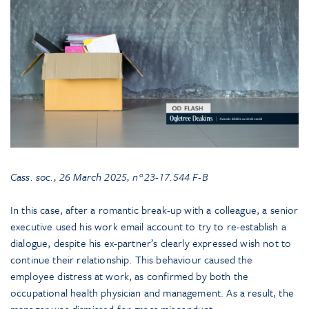
Cass. soc., 26 March 2025, n°23-17.544
F-B
In this case, after a romantic break-up with a colleague, a senior
executive used his work email account to try to re-establish a
dialogue, despite his ex-partner’s clearly expressed wish not to
continue their relationship. This behaviour caused the
employee distress at work, as confirmed by both the
occupational health physician and management. As a result, the
manager was dismissed for gross misconduct.