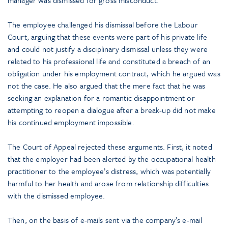
The employee challenged his dismissal before the Labour
Court, arguing that these events were part of his private life
and could not justify a disciplinary dismissal unless they were
related to his professional life and constituted a breach of an
obligation under his employment contract, which he argued was
not the case. He also argued that the mere fact that he was
seeking an explanation for a romantic disappointment or
attempting to reopen a dialogue after a break-up did not make
his continued employment impossible.
The Court of Appeal rejected these arguments. First, it noted
that the employer had been alerted by the occupational health
practitioner to the employee’s distress, which was potentially
harmful to her health and arose from relationship difficulties
with the dismissed employee.
Then, on the basis of e-mails sent via the company’s e-mail