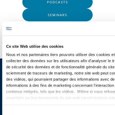
PODCASTS
SEMINARS
WEBINARS
Ce site Web utilise des cookies
Nous et nos partenaires tiers pouvons utiliser des cookies et
collecter des données sur les utilisateurs afin d'analyser le tr
de sécurité des données et de fonctionnalité générale du sit
Sign up to receive emails about
sciemment de traceurs de marketing, notre site web peut con
des vidéos, qui pourraient partager des informations avec des
new developments and upcoming
informations à des fins de marketing concernant l'interaction
programs.
contenus intégrés, tels que les vidéos. Même si vous refuse
essentiels au fonctionnement du site web seront toujours pl
Sélection
SIGN UP NOW