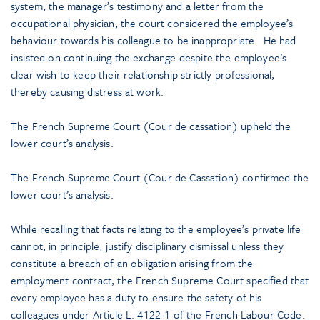
system, the manager’s testimony and a letter from the
occupational physician, the court considered the employee’s
behaviour towards his colleague to be inappropriate. He had
insisted on continuing the exchange despite the employee’s
clear wish to keep their relationship strictly professional,
thereby causing distress at work.
The French Supreme Court (Cour de cassation) upheld the
lower court’s analysis.
The French Supreme Court (Cour de Cassation) confirmed the
lower court’s analysis.
While recalling that facts relating to the employee’s private life
cannot, in principle, justify disciplinary dismissal unless they
constitute a breach of an obligation arising from the
employment contract, the French Supreme Court specified that
every employee has a duty to ensure the safety of his
colleagues under Article L. 4122-1 of the French Labour Code.