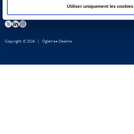
Utiliser uniquement les cookies
Copyright © 2026 | Ogletree Deakins