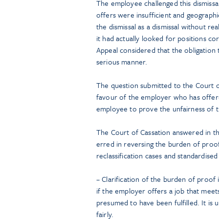
The employee challenged this dismissa
offers were insufficient and geographi
the dismissal as a dismissal without r
it had actually looked for positions c
Appeal considered that the obligation t
serious manner.
The question submitted to the Court 
favour of the employer who has offered
employee to prove the unfairness of th
The Court of Cassation answered in the
erred in reversing the burden of proof.
reclassification cases and standardised 
– Clarification of the burden of proof 
if the employer offers a job that meets
presumed to have been fulfilled. It i
fairly.