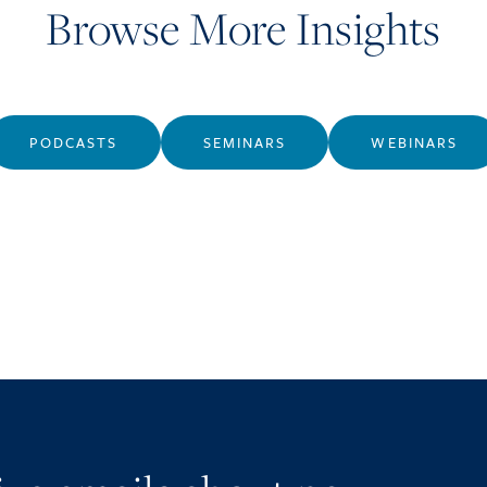
Browse More Insights
PODCASTS
SEMINARS
WEBINARS