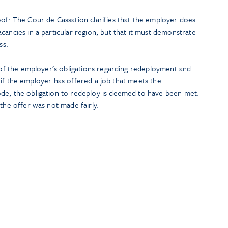
oof: The Cour de Cassation clarifies that the employer does
cancies in a particular region, but that it must demonstrate
ss.
t of the employer’s obligations regarding redeployment and
hat if the employer has offered a job that meets the
de, the obligation to redeploy is deemed to have been met.
 the offer was not made fairly.