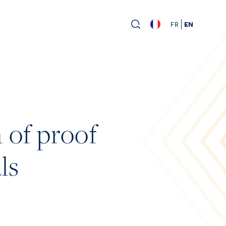
FR
EN
 of proof
ls