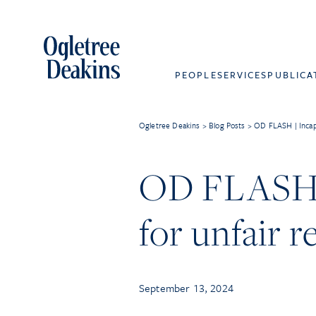
PEOPLE
SERVICES
PUBLICA
Ogletree Deakins
>
Blog Posts
>
OD FLASH | Incapa
OD FLASH |
for unfair 
September 13, 2024