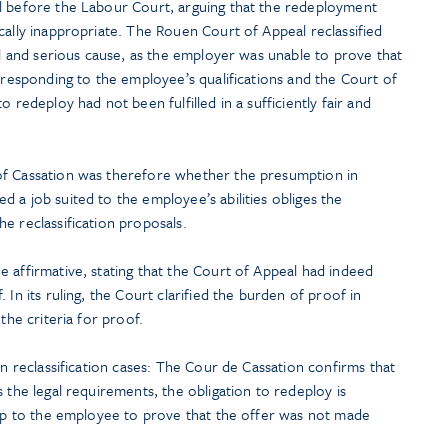
l before the Labour Court, arguing that the redeployment
cally inappropriate. The Rouen Court of Appeal reclassified
eal and serious cause, as the employer was unable to prove that
orresponding to the employee’s qualifications and the Court of
o redeploy had not been fulfilled in a sufficiently fair and
of Cassation was therefore whether the presumption in
 a job suited to the employee’s abilities obliges the
e reclassification proposals.
 affirmative, stating that the Court of Appeal had indeed
 In its ruling, the Court clarified the burden of proof in
the criteria for proof.
in reclassification cases: The Cour de Cassation confirms that
 the legal requirements, the obligation to redeploy is
s up to the employee to prove that the offer was not made