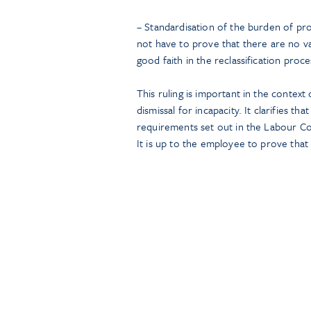
– Standardisation of the burden of pr
not have to prove that there are no va
good faith in the reclassification proce
This ruling is important in the contex
dismissal for incapacity. It clarifies t
requirements set out in the Labour Co
It is up to the employee to prove that