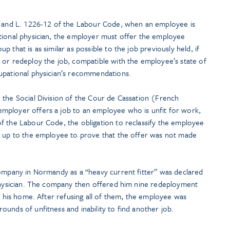
0 and L. 1226-12 of the Labour Code, when an employee is
tional physician, the employer must offer the employee
 that is as similar as possible to the job previously held, if
 or redeploy the job, compatible with the employee’s state of
upational physician’s recommendations.
 the Social Division of the Cour de Cassation (French
mployer offers a job to an employee who is unfit for work,
f the Labour Code, the obligation to reclassify the employee
n up to the employee to prove that the offer was not made
company in Normandy as a “heavy current fitter” was declared
 physician. The company then offered him nine redeployment
om his home. After refusing all of them, the employee was
unds of unfitness and inability to find another job.