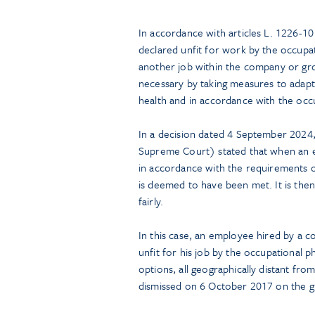
In accordance with articles L. 1226-1
declared unfit for work by the occupa
another job within the company or group
necessary by taking measures to adapt
health and in accordance with the occ
In a decision dated 4 September 2024,
Supreme Court) stated that when an e
in accordance with the requirements o
is deemed to have been met. It is the
fairly.
In this case, an employee hired by a 
unfit for his job by the occupational
options, all geographically distant fr
dismissed on 6 October 2017 on the gro