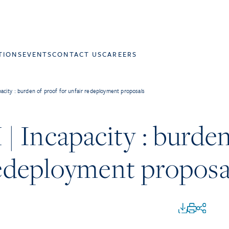
TIONS
EVENTS
CONTACT US
CAREERS
city : burden of proof for unfair redeployment proposals
 Incapacity : burden
redeployment proposa