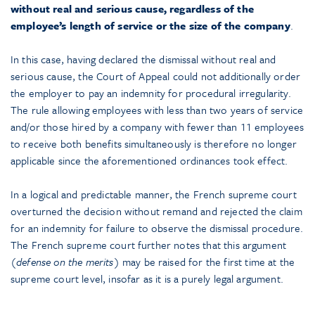
without real and serious cause, regardless of the
employee’s length of service or the size of the company
.
In this case, having declared the dismissal without real and
serious cause, the Court of Appeal could not additionally order
the employer to pay an indemnity for procedural irregularity.
The rule allowing employees with less than two years of service
and/or those hired by a company with fewer than 11 employees
to receive both benefits simultaneously is therefore no longer
applicable since the aforementioned ordinances took effect.
In a logical and predictable manner, the French supreme court
overturned the decision without remand and rejected the claim
for an indemnity for failure to observe the dismissal procedure.
The French supreme court further notes that this argument
(
defense on the merits
) may be raised for the first time at the
supreme court level, insofar as it is a purely legal argument.