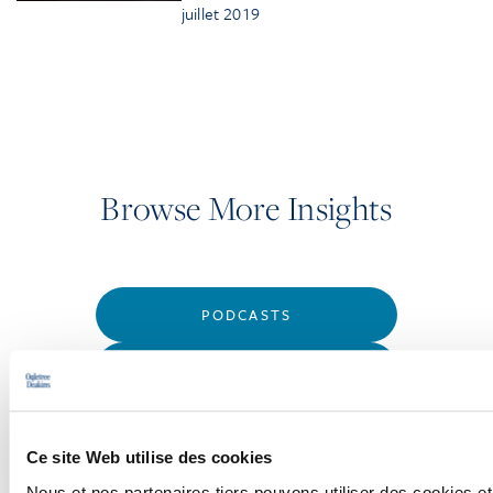
juillet 2019
Browse More Insights
PODCASTS
SEMINARS
WEBINARS
Ce site Web utilise des cookies
Nous et nos partenaires tiers pouvons utiliser des cookies et