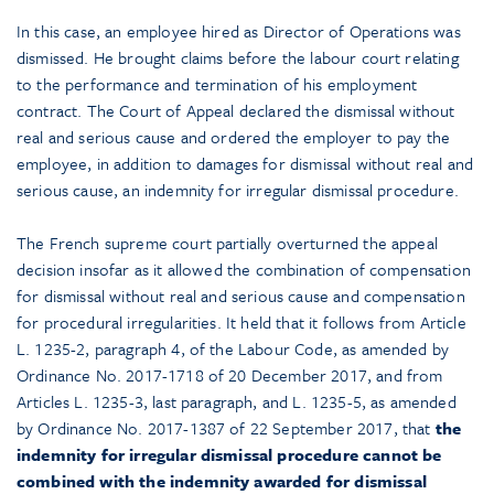
In this case, an employee hired as Director of Operations was
dismissed. He brought claims before the labour court relating
to the performance and termination of his employment
contract. The Court of Appeal declared the dismissal without
real and serious cause and ordered the employer to pay the
employee, in addition to damages for dismissal without real and
serious cause, an indemnity for irregular dismissal procedure.
The French supreme court partially overturned the appeal
decision insofar as it allowed the combination of compensation
for dismissal without real and serious cause and compensation
for procedural irregularities. It held that it follows from Article
L. 1235-2, paragraph 4, of the Labour Code, as amended by
Ordinance No. 2017-1718 of 20 December 2017, and from
Articles L. 1235-3, last paragraph, and L. 1235-5, as amended
by Ordinance No. 2017-1387 of 22 September 2017, that
the
indemnity for irregular dismissal procedure cannot be
combined with the indemnity awarded for dismissal