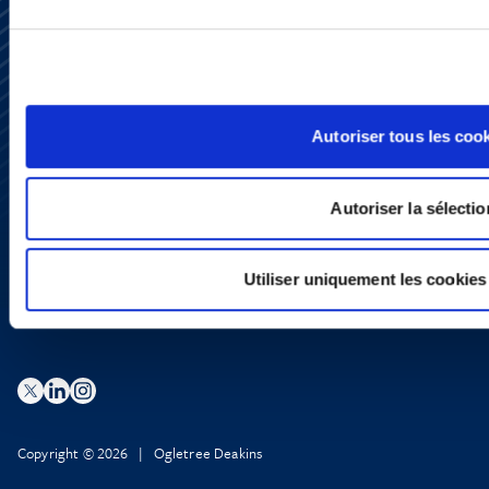
Subscribe
Press
Autoriser tous les coo
YouTube
LinkedIn
X
Autoriser la sélectio
Privacy Policy
Legal Notice and Disclaimer
Utiliser uniquement les cookies
Copyright © 2026 | Ogletree Deakins