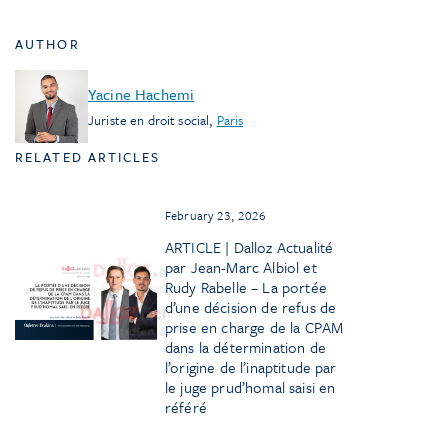
AUTHOR
Yacine Hachemi
Juriste en droit social
,
Paris
RELATED ARTICLES
February 23, 2026
ARTICLE | Dalloz Actualité
par Jean-Marc Albiol et
Rudy Rabelle – La portée
d’une décision de refus de
prise en charge de la CPAM
dans la détermination de
l’origine de l’inaptitude par
le juge prud’homal saisi en
référé