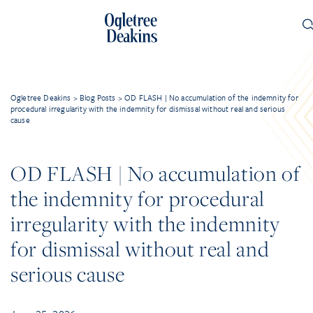
Ogletree Deakins
>
Blog Posts
>
OD FLASH | No accumulation of the indemnity for
procedural irregularity with the indemnity for dismissal without real and serious
cause
OD FLASH | No accumulation of
the indemnity for procedural
irregularity with the indemnity
for dismissal without real and
serious cause