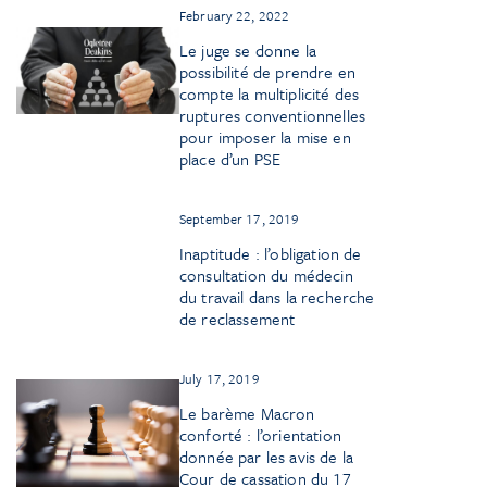
February 22, 2022
Le juge se donne la
possibilité de prendre en
compte la multiplicité des
ruptures conventionnelles
pour imposer la mise en
place d’un PSE
September 17, 2019
Inaptitude : l’obligation de
consultation du médecin
du travail dans la recherche
de reclassement
July 17, 2019
Le barème Macron
conforté : l’orientation
donnée par les avis de la
Cour de cassation du 17