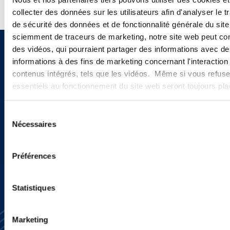
collecter des données sur les utilisateurs afin d'analyser le tr
de sécurité des données et de fonctionnalité générale du sit
sciemment de traceurs de marketing, notre site web peut con
des vidéos, qui pourraient partager des informations avec des
Sign up to receive emails about
informations à des fins de marketing concernant l'interaction
new developments and upcoming
contenus intégrés, tels que les vidéos. Même si vous refuse
essentiels au fonctionnement du site web seront toujours pl
programs.
Sélection
Nécessaires
du
SIGN UP NOW
consentement
Préférences
Statistiques
Marketing