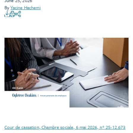
June 25, 2026
By
Yacine Hachemi
Cour de cassation, Chambre sociale, 6 mai 2026, n° 25-12.673