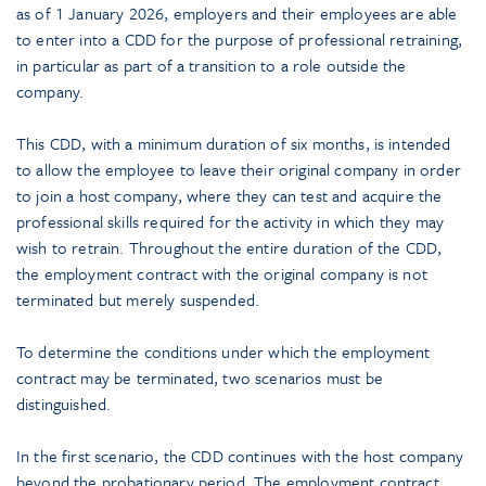
as of 1 January 2026, employers and their employees are able
to enter into a CDD for the purpose of professional retraining,
in particular as part of a transition to a role outside the
company.
This CDD, with a minimum duration of six months, is intended
to allow the employee to leave their original company in order
to join a host company, where they can test and acquire the
professional skills required for the activity in which they may
wish to retrain. Throughout the entire duration of the CDD,
the employment contract with the original company is not
terminated but merely suspended.
To determine the conditions under which the employment
contract may be terminated, two scenarios must be
distinguished.
In the first scenario, the CDD continues with the host company
beyond the probationary period. The employment contract