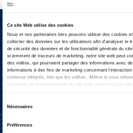
Sign up to receive emails about
Ce site Web utilise des cookies
new developments and upcoming
Nous et nos partenaires tiers pouvons utiliser des cookies et
collecter des données sur les utilisateurs afin d'analyser le tr
programs.
de sécurité des données et de fonctionnalité générale du sit
sciemment de traceurs de marketing, notre site web peut con
des vidéos, qui pourraient partager des informations avec des
informations à des fins de marketing concernant l'interaction
SIGN UP NOW
contenus intégrés, tels que les vidéos. Même si vous refuse
essentiels au fonctionnement du site web seront toujours pl
Sélection
Nécessaires
du
consentement
Préférences