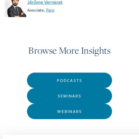
Jérôme Verneret
Associate
,
Paris
Browse More Insights
PODCASTS
SEMINARS
WEBINARS