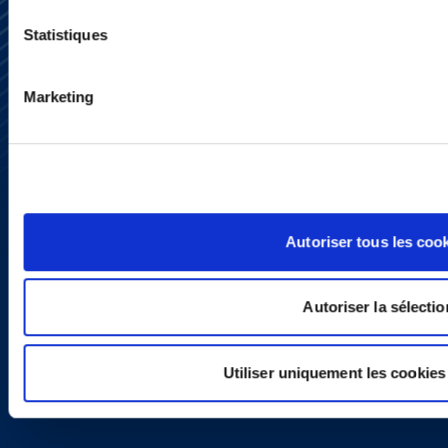
Statistiques
Subscribe
Press
Marketing
YouTube
LinkedIn
X
Privacy Policy
Legal Notice and Disclaimer
Autoriser tous les coo
Autoriser la sélectio
Utiliser uniquement les cookies
Copyright © 2026 | Ogletree Deakins