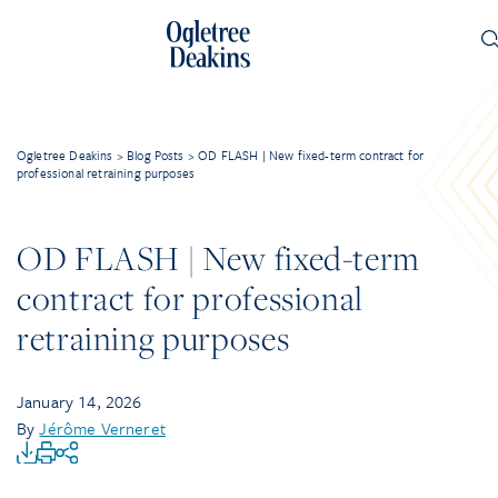
Ogletree Deakins
>
Blog Posts
>
OD FLASH | New fixed-term contract for
professional retraining purposes
OD FLASH | New fixed-term
contract for professional
retraining purposes
January 14, 2026
By
Jérôme Verneret