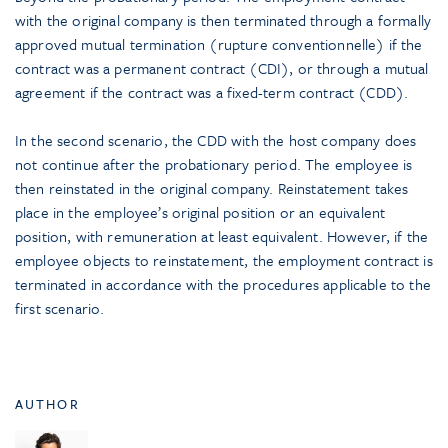
with the original company is then terminated through a formally
approved mutual termination (rupture conventionnelle) if the
contract was a permanent contract (CDI), or through a mutual
agreement if the contract was a fixed-term contract (CDD).
In the second scenario, the CDD with the host company does
not continue after the probationary period. The employee is
then reinstated in the original company. Reinstatement takes
place in the employee’s original position or an equivalent
position, with remuneration at least equivalent. However, if the
employee objects to reinstatement, the employment contract is
terminated in accordance with the procedures applicable to the
first scenario.
AUTHOR