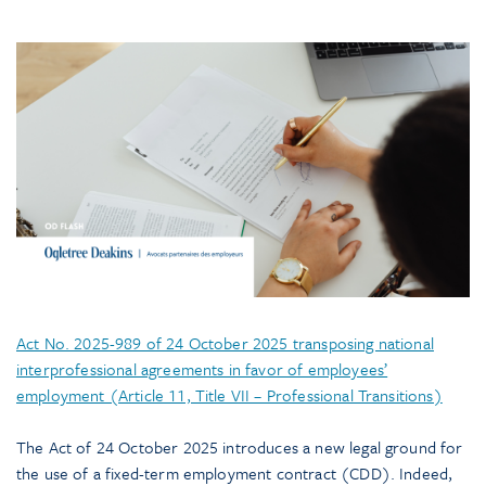
Act No. 2025-989 of 24 October 2025 transposing national
interprofessional agreements in favor of employees’
employment (Article 11, Title VII – Professional Transitions)
The Act of 24 October 2025 introduces a new legal ground for
the use of a fixed-term employment contract (CDD). Indeed,