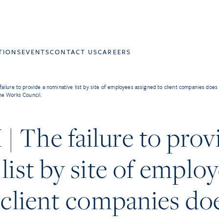
TIONS
EVENTS
CONTACT US
CAREERS
ilure to provide a nominative list by site of employees assigned to client companies does no
he Works Council.
The failure to prov
list by site of emplo
 client companies do