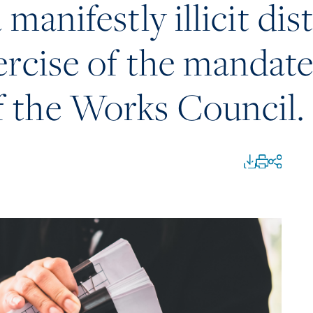
 manifestly illicit di
ercise of the mandate
 the Works Council.