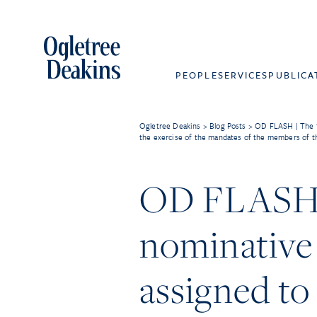
PEOPLE
SERVICES
PUBLICA
Ogletree Deakins
>
Blog Posts
>
OD FLASH | The fa
the exercise of the mandates of the members of t
OD FLASH | 
nominative 
assigned to