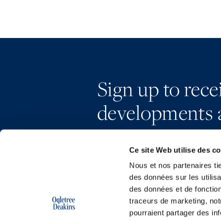
Sign up to rec
developments 
Ce site Web utilise des c
Nous et nos partenaires ti
des données sur les utilisa
des données et de fonction
traceurs de marketing, not
pourraient partager des in