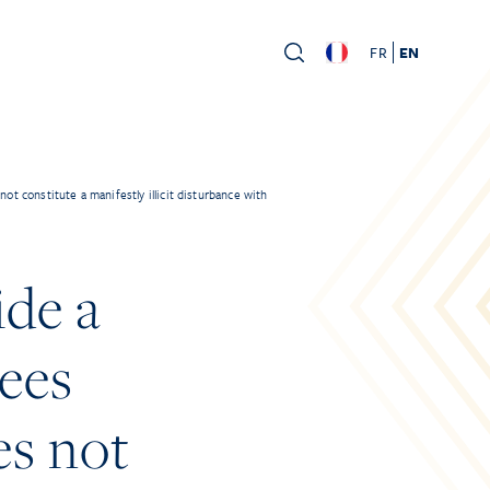
FR
EN
t constitute a manifestly illicit disturbance with
ide a
yees
es not