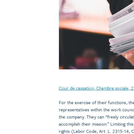
Cour de cassation, Chambre sociale,
For the exercise of their functions, 
representatives within the work counc
the company. They can “freely circula
accomplish their mission.” Limiting thi
rights (Labor Code, Art. L. 2315-14, C