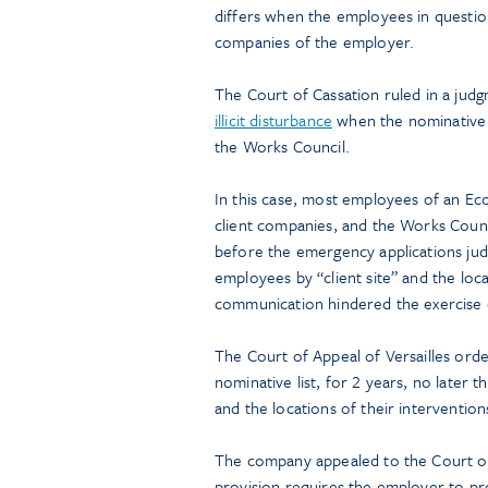
differs when the employees in question
companies of the employer.
The Court of Cassation ruled in a ju
illicit disturbance
when the nominative l
the Works Council.
In this case, most employees of an Ec
client companies, and the Works Coun
before the emergency applications jud
employees by “client site” and the locat
communication hindered the exercise of
The Court of Appeal of Versailles or
nominative list, for 2 years, no later 
and the locations of their interventio
The company appealed to the Court of 
provision requires the employer to pr