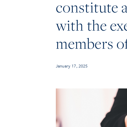
constitute a
with the ex
members of
January 17, 2025