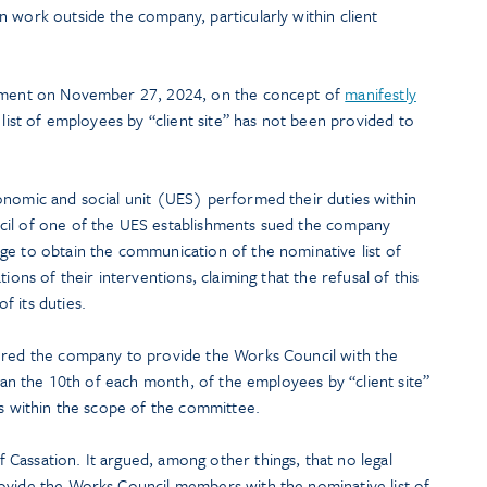
 work outside the company, particularly within client
dgment on November 27, 2024, on the concept of
manifestly
ist of employees by “client site” has not been provided to
onomic and social unit (UES) performed their duties within
cil of one of the UES establishments sued the company
ge to obtain the communication of the nominative list of
ions of their interventions, claiming that the refusal of this
 its duties.
dered the company to provide the Works Council with the
than the 10th of each month, of the employees by “client site”
ns within the scope of the committee.
Cassation. It argued, among other things, that no legal
ovide the Works Council members with the nominative list of