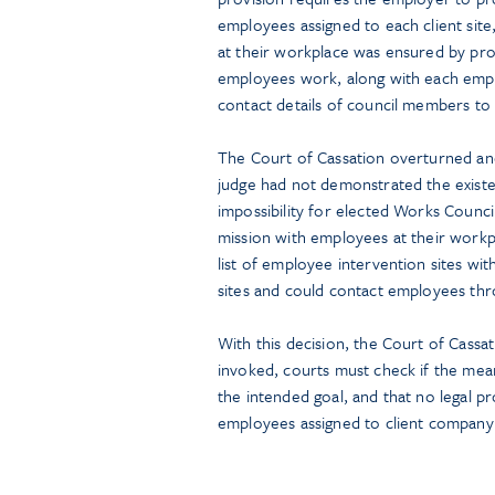
employees assigned to each client sit
at their workplace was ensured by prov
employees work, along with each emplo
contact details of council members to t
The Court of Cassation overturned and 
judge had not demonstrated the existenc
impossibility for elected Works Council
mission with employees at their workp
list of employee intervention sites w
sites and could contact employees thr
With this decision, the Court of Cassat
invoked, courts must check if the mean
the intended goal, and that no legal pr
employees assigned to client company 