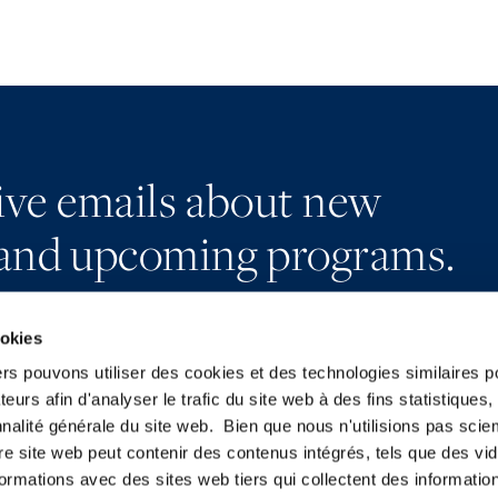
eive emails about new
and upcoming programs.
ookies
ers pouvons utiliser des cookies et des technologies similaires p
teurs afin d'analyser le trafic du site web à des fins statistiques,
Subscribe
LinkedIn
nalité générale du site web. Bien que nous n'utilisions pas sci
Press
X
re site web peut contenir des contenus intégrés, tels que des vid
YouTube
Privacy Policy
formations avec des sites web tiers qui collectent des informatio