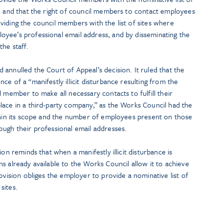
e, and that the right of council members to contact employees
iding the council members with the list of sites where
yee’s professional email address, and by disseminating the
he staff.
annulled the Court of Appeal’s decision. It ruled that the
e of a “manifestly illicit disturbance resulting from the
 member to make all necessary contacts to fulfill their
lace in a third-party company,” as the Works Council had the
ithin its scope and the number of employees present on those
ough their professional email addresses.
ion reminds that when a manifestly illicit disturbance is
s already available to the Works Council allow it to achieve
ovision obliges the employer to provide a nominative list of
sites.