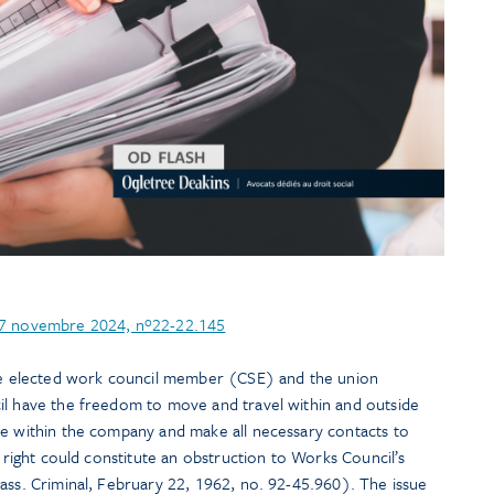
 27 novembre 2024, nº22-22.145
the elected work council member (CSE) and the union
il have the freedom to move and travel within and outside
te within the company and make all necessary contacts to
s right could constitute an obstruction to Works Council’s
ass. Criminal, February 22, 1962, no. 92-45.960). The issue