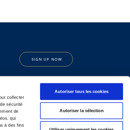
SIGN UP NOW
Autoriser tous les cookies
our collecter
 de sécurité
Legal Notice and Disclaimer
Autoriser la sélection
emment de
éos, qui
ns à des fins
Utiliser uniquement les cookies