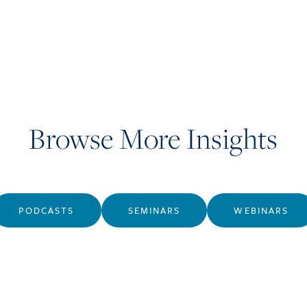
Browse More Insights
PODCASTS
SEMINARS
WEBINARS