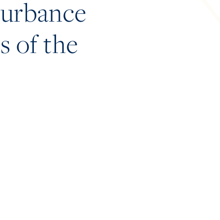
sturbance
s of the