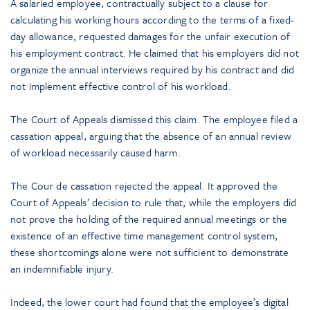
A salaried employee, contractually subject to a clause for
calculating his working hours according to the terms of a fixed-
day allowance, requested damages for the unfair execution of
his employment contract. He claimed that his employers did not
organize the annual interviews required by his contract and did
not implement effective control of his workload.
The Court of Appeals dismissed this claim. The employee filed a
cassation appeal, arguing that the absence of an annual review
of workload necessarily caused harm.
The Cour de cassation rejected the appeal. It approved the
Court of Appeals’ decision to rule that, while the employers did
not prove the holding of the required annual meetings or the
existence of an effective time management control system,
these shortcomings alone were not sufficient to demonstrate
an indemnifiable injury.
Indeed, the lower court had found that the employee’s digital