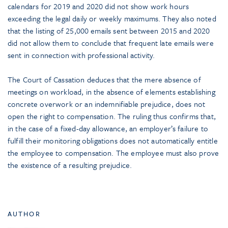
calendars for 2019 and 2020 did not show work hours
exceeding the legal daily or weekly maximums. They also noted
that the listing of 25,000 emails sent between 2015 and 2020
did not allow them to conclude that frequent late emails were
sent in connection with professional activity.
The Court of Cassation deduces that the mere absence of
meetings on workload, in the absence of elements establishing
concrete overwork or an indemnifiable prejudice, does not
open the right to compensation. The ruling thus confirms that,
in the case of a fixed-day allowance, an employer’s failure to
fulfill their monitoring obligations does not automatically entitle
the employee to compensation. The employee must also prove
the existence of a resulting prejudice.
AUTHOR