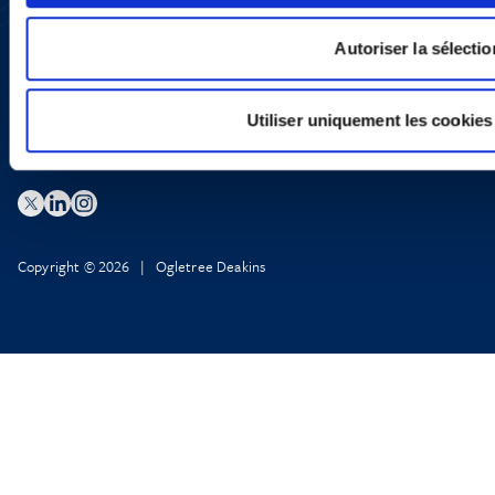
X
Privacy Policy
Legal Notice and Disclaimer
Autoriser la sélectio
Utiliser uniquement les cookies
Copyright © 2026 | Ogletree Deakins