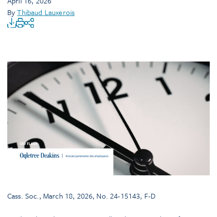
April 16, 2026
By
Thibaud Lauxerois
Cass. Soc., March 18, 2026, No. 24-15143, F-D