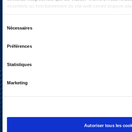
programs.
essentiels au fonctionnement du site web seront toujours pl
Sélection
Nécessaires
SIGN UP NOW
du
consentement
Préférences
Statistiques
Marketing
Subscribe
Press
YouTube
Autoriser tous les coo
LinkedIn