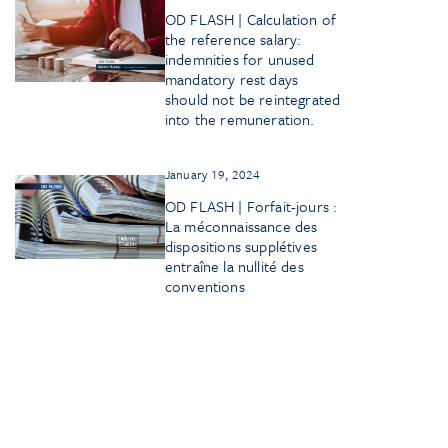
OD FLASH | Calculation of
the reference salary:
indemnities for unused
mandatory rest days
should not be reintegrated
into the remuneration.
January 19, 2024
OD FLASH | Forfait-jours :
La méconnaissance des
dispositions supplétives
entraîne la nullité des
conventions