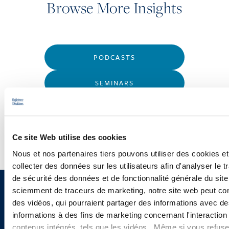
Browse More Insights
PODCASTS
SEMINARS
WEBINARS
Ce site Web utilise des cookies
Nous et nos partenaires tiers pouvons utiliser des cookies et
collecter des données sur les utilisateurs afin d'analyser le tr
de sécurité des données et de fonctionnalité générale du sit
sciemment de traceurs de marketing, notre site web peut con
Sign up to receive emails about
des vidéos, qui pourraient partager des informations avec des
new developments and upcoming
informations à des fins de marketing concernant l'interaction
contenus intégrés, tels que les vidéos. Même si vous refuse