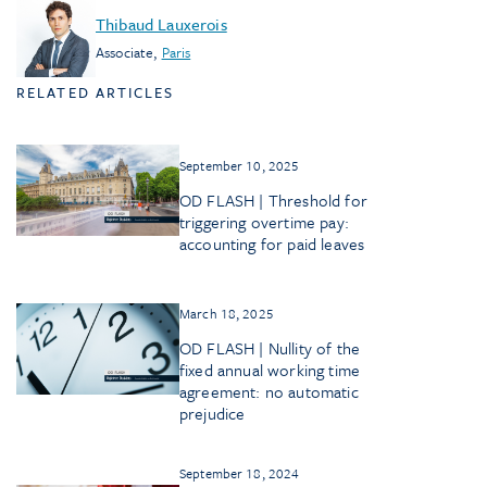
Thibaud Lauxerois
Associate
,
Paris
RELATED ARTICLES
September 10, 2025
OD FLASH | Threshold for
triggering overtime pay:
accounting for paid leaves
March 18, 2025
OD FLASH | Nullity of the
fixed annual working time
agreement: no automatic
prejudice
September 18, 2024