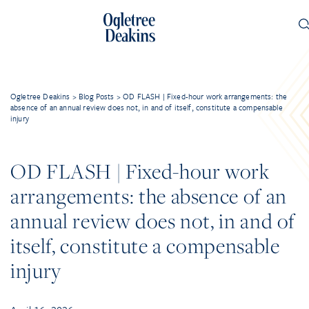
Ogletree Deakins
>
Blog Posts
>
OD FLASH | Fixed-hour work arrangements: the
absence of an annual review does not, in and of itself, constitute a compensable
injury
OD FLASH | Fixed-hour work
arrangements: the absence of an
annual review does not, in and of
itself, constitute a compensable
injury